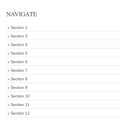
NAVIGATE
Section 1
Section 3
Section 4
Section 5
Section 6
Section 7
Section 8
Section 9
Section 10
Section 11
Section 12