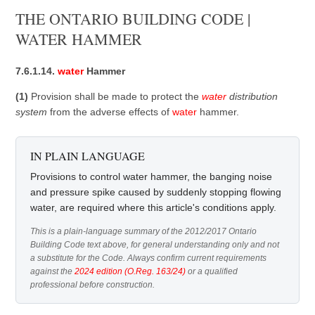
THE ONTARIO BUILDING CODE |
WATER HAMMER
7.6.1.14.
water
Hammer
(1)
Provision shall be made to protect the
water
distribution
system
from the adverse effects of
water
hammer.
IN PLAIN LANGUAGE
Provisions to control water hammer, the banging noise
and pressure spike caused by suddenly stopping flowing
water, are required where this article's conditions apply.
This is a plain-language summary of the 2012/2017 Ontario
Building Code text above, for general understanding only and not
a substitute for the Code. Always confirm current requirements
against the
2024 edition (O.Reg. 163/24)
or a qualified
professional before construction.