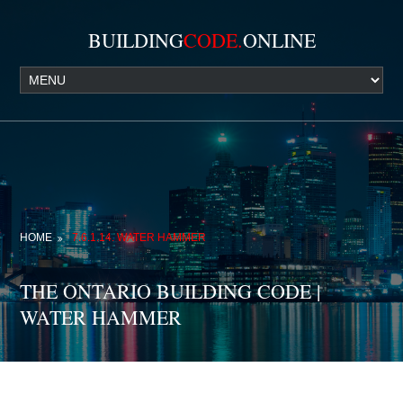
BUILDING
CODE.
ONLINE
HOME
7.6.1.14. WATER HAMMER
THE ONTARIO BUILDING CODE |
WATER HAMMER