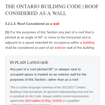
THE ONTARIO BUILDING CODE | ROOF
CONSIDERED AS A WALL
3.2.1.3. Roof Considered as a
wall
(1)
For the purposes of this Section any part of a roof that is
pitched at an angle of 60° or more to the horizontal and is
adjacent to a space intended for occupancy within a
building
shall be considered as part of an
exterior
wall of the
building
.
IN PLAIN LANGUAGE
Any part of a roof pitched 60° or steeper next to
occupied space is treated as an exterior wall for the
purposes of this Section, rather than as a roof.
This is a plain-language summary of the 2012/2017 Ontario
Building Code text above, for general understanding only and not
a substitute for the Code. Always confirm current requirements
against the
2024 edition (O.Reg. 163/24)
or a qualified