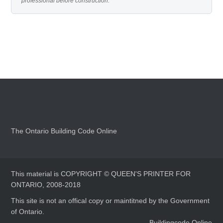
professional before construction.
The Ontario Building Code Online
This material is COPYRIGHT © QUEEN'S PRINTER FOR
ONTARIO, 2008-2018
This site is not an offical copy or maintitned by the Government
of Ontario.
Buildingcode.Online