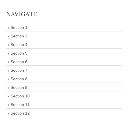
NAVIGATE
Section 1
Section 3
Section 4
Section 5
Section 6
Section 7
Section 8
Section 9
Section 10
Section 11
Section 12