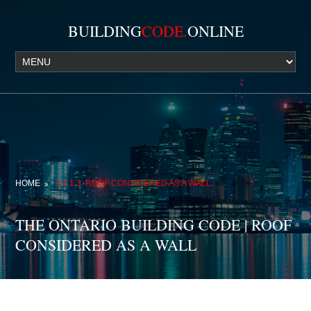
BUILDING
CODE.
ONLINE
HOME
3.2.1.3. ROOF CONSIDERED AS A WALL
THE ONTARIO BUILDING CODE | ROOF
CONSIDERED AS A WALL