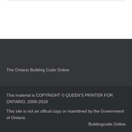
The Ontario Building Code Online
This material is COPYRIGHT © QUEEN'S PRINTER FOR
ONTARIO, 2008-2018
This site is not an offical copy or maintitned by the Government
of Ontario.
Buildingcode.Online