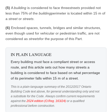
(5)
A
building
is considered to face three
streets
provided not
less than 75% of the
building
perimeter is located within 15 m of
a
street
or
streets
.
(6)
Enclosed spaces, tunnels, bridges and similar structures,
even though used for vehicular or pedestrian traffic, are not
considered as
streets
for the purpose of this Part.
IN PLAIN LANGUAGE
Every building must face a compliant street or access
route, and this article sets out how many streets a
building is considered to face based on what percentage
of its perimeter falls within 15 m of a street.
This is a plain-language summary of the 2012/2017 Ontario
Building Code text above, for general understanding only and not
a substitute for the Code. Always confirm current requirements
against the
2024 edition (O.Reg. 163/24)
or a qualified
professional before construction.