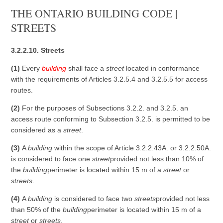
THE ONTARIO BUILDING CODE |
STREETS
3.2.2.10. Streets
(1)
Every
building
shall face a
street
located in conformance
with the requirements of Articles 3.2.5.4 and 3.2.5.5 for access
routes.
(2)
For the purposes of Subsections 3.2.2. and 3.2.5. an
access route conforming to Subsection 3.2.5. is permitted to be
considered as a
street
.
(3)
A
building
within the scope of Article 3.2.2.43A. or 3.2.2.50A.
is considered to face one
street
provided not less than 10% of
the
building
perimeter is located within 15 m of a
street
or
streets
.
(4)
A
building
is considered to face two
streets
provided not less
than 50% of the
building
perimeter is located within 15 m of a
street
or
streets
.