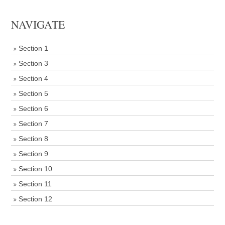
NAVIGATE
Section 1
Section 3
Section 4
Section 5
Section 6
Section 7
Section 8
Section 9
Section 10
Section 11
Section 12