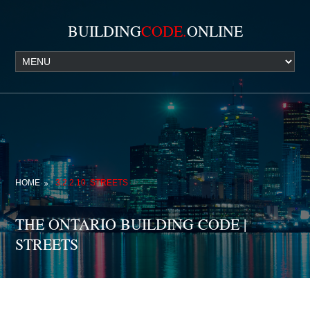
BUILDING
CODE.
ONLINE
HOME
3.2.2.10. STREETS
THE ONTARIO BUILDING CODE |
STREETS