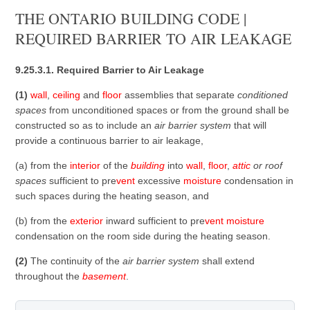
THE ONTARIO BUILDING CODE |
REQUIRED BARRIER TO AIR LEAKAGE
9.25.3.1. Required Barrier to Air Leakage
(1)
wall
,
ceiling
and
floor
assemblies that separate
conditioned
spaces
from unconditioned spaces or from the ground shall be
constructed so as to include an
air barrier system
that will
provide a continuous barrier to air leakage,
(a) from the
interior
of the
building
into
wall
,
floor
,
attic
or roof
spaces
sufficient to pre
vent
excessive
moisture
condensation in
such spaces during the heating season, and
(b) from the
exterior
inward sufficient to pre
vent
moisture
condensation on the room side during the heating season.
(2)
The continuity of the
air barrier system
shall extend
throughout the
basement
.