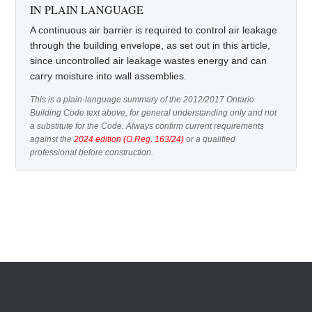
IN PLAIN LANGUAGE
A continuous air barrier is required to control air leakage
through the building envelope, as set out in this article,
since uncontrolled air leakage wastes energy and can
carry moisture into wall assemblies.
This is a plain-language summary of the 2012/2017 Ontario
Building Code text above, for general understanding only and not
a substitute for the Code. Always confirm current requirements
against the
2024 edition (O.Reg. 163/24)
or a qualified
professional before construction.