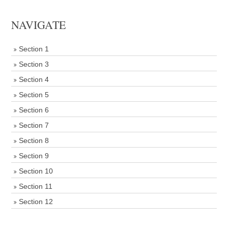
NAVIGATE
Section 1
Section 3
Section 4
Section 5
Section 6
Section 7
Section 8
Section 9
Section 10
Section 11
Section 12