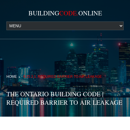
BUILDING
CODE.
ONLINE
HOME
9.25.3.1. REQUIRED BARRIER TO AIR LEAKAGE
THE ONTARIO BUILDING CODE |
REQUIRED BARRIER TO AIR LEAKAGE