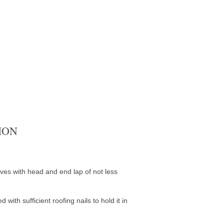
ION
aves with head and end lap of not less
with sufficient roofing nails to hold it in