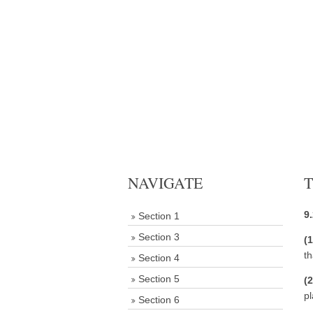
NAVIGATE
T
9
Section 1
Section 3
(
t
Section 4
Section 5
(
pl
Section 6