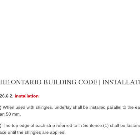
HE ONTARIO BUILDING CODE | INSTALLAT
.26.6.2.
installation
1)
When used with shingles, underlay shall be installed parallel to the e
han 50 mm.
2)
The top edge of each strip referred to in Sentence (1) shall be fastened 
ace until the shingles are applied.