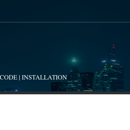
CODE | INSTALLATION