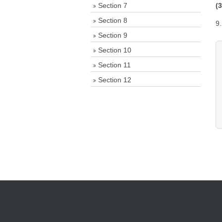
Section 7
(
Section 8
9
Section 9
Section 10
Section 11
Section 12