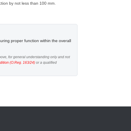
ection by not less than 100 mm.
uring proper function within the overall
ove, for general understanding only and not
dition (O.Reg. 163/24)
or a qualified