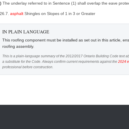
3)
The underlay referred to in Sentence (1) shall overlap the eave prot
.26.7.
asphalt
Shingles on Slopes of 1 in 3 or Greater
IN PLAIN LANGUAGE
This roofing component must be installed as set out in this article, ens
roofing assembly.
This is a plain-language summary of the 2012/2017 Ontario Building Code text ab
a substitute for the Code. Always confirm current requirements against the
2024 e
professional before construction.