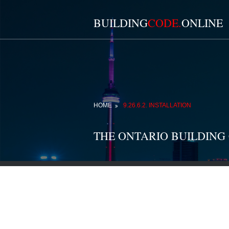
BUILDING
CODE.
ONLINE
HOME
9.26.6.2. INSTALLATION
THE ONTARIO BUILDING 