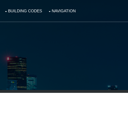
BUILDING CODES
NAVIGATION