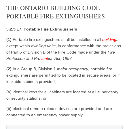
THE ONTARIO BUILDING CODE |
PORTABLE FIRE EXTINGUISHERS
3.2.5.17. Portable Fire Extinguishers
(1)
Portable fire extinguishers shall be installed in all
building
s
,
except within
dwelling units
, in conformance with the provisions
of Part 6 of Division B of the Fire Code made under the
Fire
Protection and Pre
vent
ion Act, 1997
.
(2)
In a Group B, Division 1
major occupancy
, portable fire
extinguishers are permitted to be located in secure areas, or in
lockable cabinets provided,
(a) identical keys for all cabinets are located at all supervisory
or security stations, or
(b) electrical remote release devices are provided and are
connected to an emergency power supply.