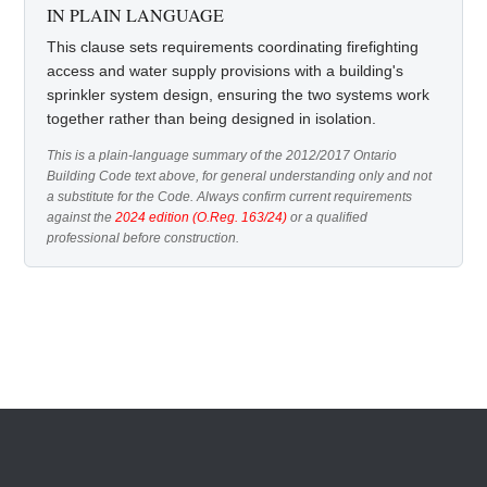
IN PLAIN LANGUAGE
This clause sets requirements coordinating firefighting
access and water supply provisions with a building's
sprinkler system design, ensuring the two systems work
together rather than being designed in isolation.
This is a plain-language summary of the 2012/2017 Ontario
Building Code text above, for general understanding only and not
a substitute for the Code. Always confirm current requirements
against the
2024 edition (O.Reg. 163/24)
or a qualified
professional before construction.