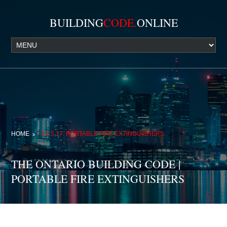
BUILDING
CODE.
ONLINE
HOME
3.2.5.17. PORTABLE FIRE EXTINGUISHERS
THE ONTARIO BUILDING CODE |
PORTABLE FIRE EXTINGUISHERS