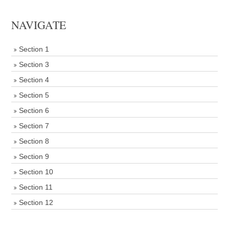
NAVIGATE
Section 1
Section 3
Section 4
Section 5
Section 6
Section 7
Section 8
Section 9
Section 10
Section 11
Section 12