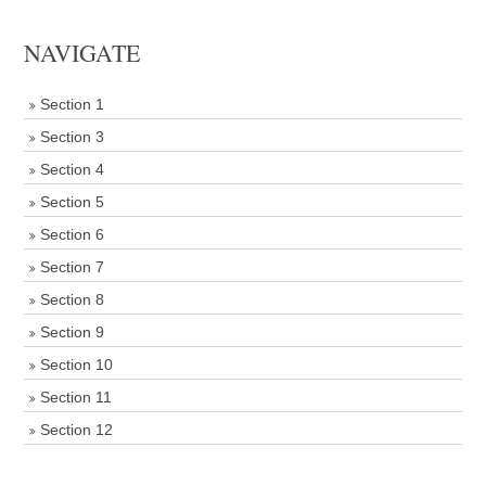
NAVIGATE
Section 1
Section 3
Section 4
Section 5
Section 6
Section 7
Section 8
Section 9
Section 10
Section 11
Section 12