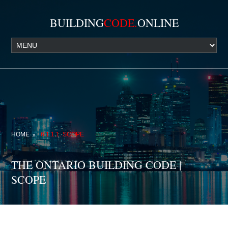
BUILDING
CODE.
ONLINE
HOME
6.1.1.1. SCOPE
THE ONTARIO BUILDING CODE |
SCOPE