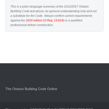
This is a plain-language summary of the 2012/2017 Ontario
Building Code text above, for general understanding only and not
a substitute for the Code. Always confirm current requirements
against the
2024 edition (O.Reg. 163/24)
or a qualified
professional before construction.
The Ontario Building Code Online