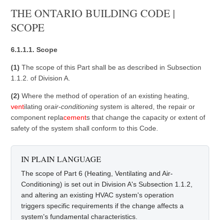
THE ONTARIO BUILDING CODE |
SCOPE
6.1.1.1. Scope
(1)
The scope of this Part shall be as described in Subsection
1.1.2. of Division A.
(2)
Where the method of operation of an existing heating,
vent
ilating or
air-conditioning
system is altered, the repair or
component repla
cement
s that change the capacity or extent of
safety of the system shall conform to this Code.
IN PLAIN LANGUAGE
The scope of Part 6 (Heating, Ventilating and Air-
Conditioning) is set out in Division A's Subsection 1.1.2,
and altering an existing HVAC system's operation
triggers specific requirements if the change affects a
system's fundamental characteristics.