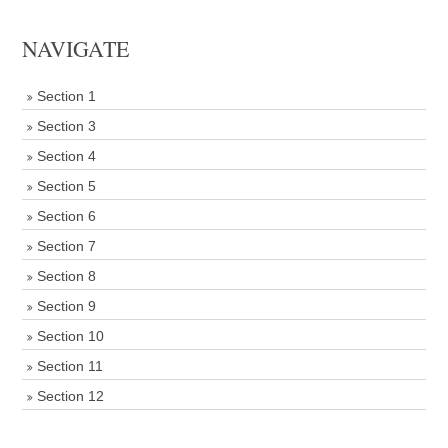
NAVIGATE
Section 1
Section 3
Section 4
Section 5
Section 6
Section 7
Section 8
Section 9
Section 10
Section 11
Section 12