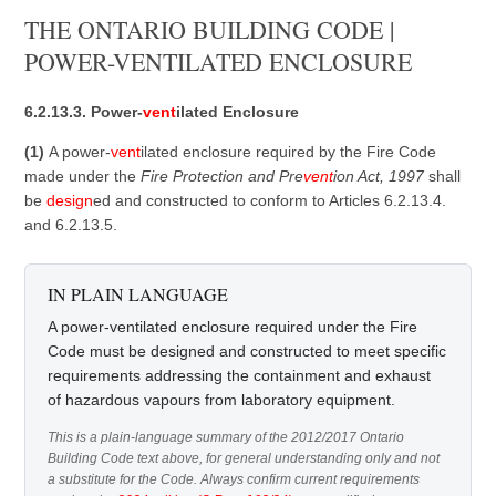
THE ONTARIO BUILDING CODE |
POWER-VENTILATED ENCLOSURE
6.2.13.3. Power-
vent
ilated Enclosure
(1)
A power-
vent
ilated enclosure required by the Fire Code
made under the
Fire Protection and Pre
vent
ion Act, 1997
shall
be
design
ed and constructed to conform to Articles 6.2.13.4.
and 6.2.13.5.
IN PLAIN LANGUAGE
A power-ventilated enclosure required under the Fire
Code must be designed and constructed to meet specific
requirements addressing the containment and exhaust
of hazardous vapours from laboratory equipment.
This is a plain-language summary of the 2012/2017 Ontario
Building Code text above, for general understanding only and not
a substitute for the Code. Always confirm current requirements