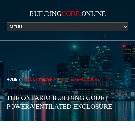
BUILDING
CODE.
ONLINE
HOME
6.2.13.3. POWER-VENTILATED ENCLOSURE
THE ONTARIO BUILDING CODE |
POWER-VENTILATED ENCLOSURE