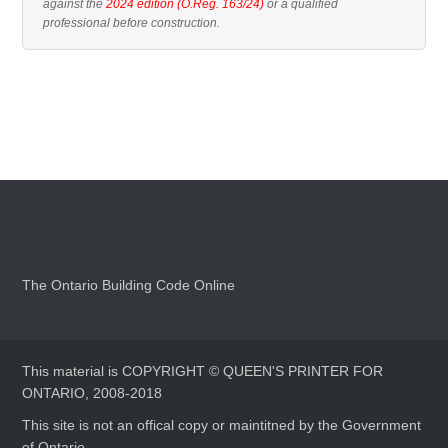
against the
2024 edition (O.Reg. 163/24)
or a qualified
professional before construction.
The Ontario Building Code Online
This material is COPYRIGHT © QUEEN'S PRINTER FOR
ONTARIO, 2008-2018
This site is not an offical copy or maintitned by the Government
of Ontario.