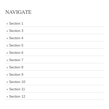
NAVIGATE
Section 1
Section 3
Section 4
Section 5
Section 6
Section 7
Section 8
Section 9
Section 10
Section 11
Section 12