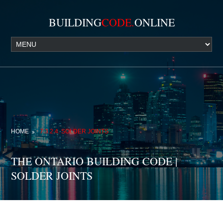
BUILDING
CODE.
ONLINE
HOME
7.3.2.4. SOLDER JOINTS
THE ONTARIO BUILDING CODE |
SOLDER JOINTS