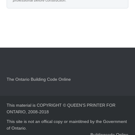
professional before construction.
The Ontario Building Code Online
This material is COPYRIGHT © QUEEN'S PRINTER FOR
ONTARIO, 2008-2018
This site is not an offical copy or maintitned by the Government
of Ontario.
Buildingcode.Online