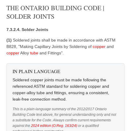
THE ONTARIO BUILDING CODE |
SOLDER JOINTS
7.3.2.4. Solder Joints
(1)
Soldered joints shall be made in accordance with ASTM
B828, "Making Capillary Joints by Soldering of
copper
and
copper
Alloy
tube
and Fittings".
IN PLAIN LANGUAGE
Soldered copper joints must be made following the
referenced ASTM standard for soldering copper and
copper-alloy tube and fittings, ensuring a consistent,
leak-free connection method.
This is a plain-language summary of the 2012/2017 Ontario
Building Code text above, for general understanding only and not
a substitute for the Code. Always confirm current requirements
against the
2024 edition (O.Reg. 163/24)
or a qualified