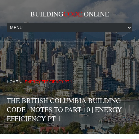
BUILDING
CODE.
ONLINE
HOME
ENERGY EFFICIENCY PT 1
THE BRITISH COLUMBIA BUILDING
CODE | NOTES TO PART 10 | ENERGY
EFFICIENCY PT 1