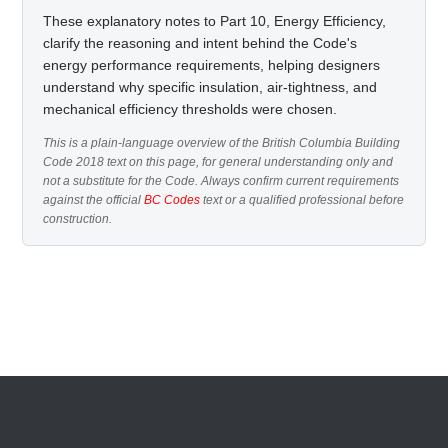
These explanatory notes to Part 10, Energy Efficiency,
clarify the reasoning and intent behind the Code's
energy performance requirements, helping designers
understand why specific insulation, air-tightness, and
mechanical efficiency thresholds were chosen.
This is a plain-language overview of the British Columbia Building
Code 2018 text on this page, for general understanding only and
not a substitute for the Code. Always confirm current requirements
against the official
BC Codes
text or a qualified professional before
construction.