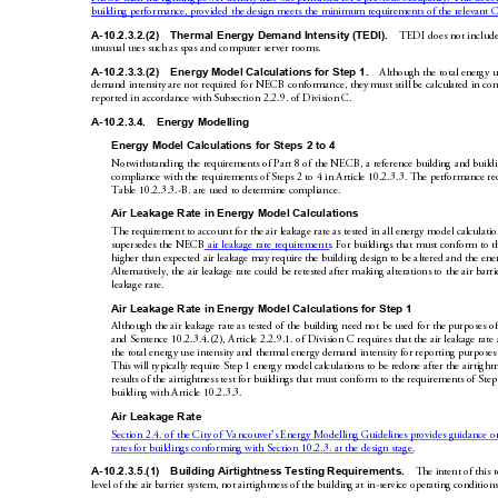
building performance, provided the de
sign meets the minimum requirements 
of the relevant 
A-10.2.3.2.(2)
Thermal Energy Demand Intensity (TEDI).
TEDI does not include 
unusual uses such as spas 
and computer server rooms.
A-10.2.3.3.(2)
Energy Model
 Calculat
ions for 
Step 1.
Although the 
total energy u
demand intensity are not required for NECB 
con
formance, they must still be 
calculated 
in co
reported in accordance with S
ubsection 2.2.9. of Division
C.
A-10.2.3.4.
Ene
rgy Modelling
Energy Model C
alculati
ons for Ste
ps 2 to 4
Notwithstanding the requirements of Part
8 
of the NE
CB, a reference building and build
compliance with the requirements
 of Steps
2 to 4 in Article
10.2.3.3. The perf
ormance req
Table 10.2.3.3.-B. are used to determine compliance.
Air Leakage Rate in Ener
gy Model Calculations
The requirement to account for the air leakag
e rate as tested in all energy model calculati
. For
buildings that must conform to t
supersedes the NECB
 air leakage rate requirements
higher than expected air leakag
e may require the 
building design to be altere
d and the en
Alternatively, the air leakage rate could be
 retested after making alterations to the air barri
leakage
rate.
Air Leakage Rate in Ener
gy M
odel Calculations for St
ep 1
Although the air leakage rate as tested of 
the building need not be used for the purpos
es o
and Sentence
10.2.3.4.(2), Article 2.2.9.1. of Division
C requires 
that the air leakage rate 
the total energy use intensity and thermal 
energy demand in
tensity for reporting p
urp
oses
This will typically require Step 1 energy model calculations to be
 redone after the airtightn
results of the airtightness test for buildings
 that must conform to the 
requirements of Step 
building with Article 10.2.3.3.
Air Leakage Rate
Section 2.4. of the City of Vancouver’s En
ergy Modelling Guidelines provides guidance
 o
rates for buildings conforming with Section 10.2.3. at the design stage.
A-10.2.3.5.(1)
Building Airtightne
ss Testing Requirements
.
The intent of this t
level of the air barrier system, not airtightness of
 the building at in-ser
vice operating conditions