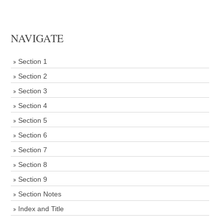
NAVIGATE
Section 1
Section 2
Section 3
Section 4
Section 5
Section 6
Section 7
Section 8
Section 9
Section Notes
Index and Title