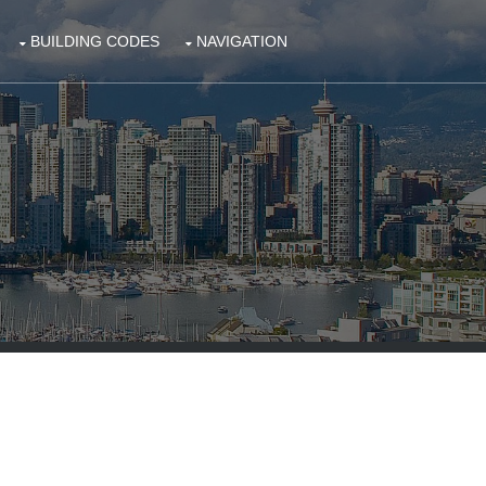
BUILDING CODES
NAVIGATION