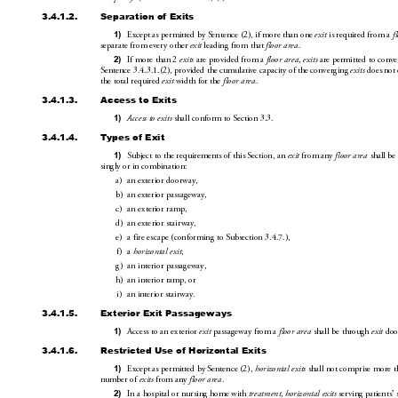
3.4.1.2.
Separation of Exits
Except as permitted by Sentence(2), if more than one 
 is
 required from a 
1)
exit
f
separate from every other 
 leading from that 
.
exit
floor area
If more than 2 
 are provided from a 
, 
are permitted to conv
2)
exits
floor area
exits
Sentence3.4.3
.1.(2), p
rovided the cu
m
ulative capacity of the converging 
 does not
exits
the total requir
ed 
 width for the 
.
exit
floor area
3.4.1.3.
Access to Exits
 shall conform to Sec
tion3.3.
1)
Access to exits
3.4.1.4.
Types of Exit
Subject to the requirements
 of this Section, an 
 from any 
 shall be
1)
exit
floor area
singly or in combination: 
a)
an exterior doorway,
b)
an exterior passageway,
c)
an exteri
or ramp,
d)
an exteri
or stairway,
e)
a fire escape (conforming to Subsection3.4.7.), 
f)
a 
,
horizontal exit
g)
an interior passageway,
h)
an interior ramp, or
i)
an interior stairway.
3.4.1.5.
Exterior Exit Passageways
Access to an exterior 
 passageway from a 
 shall be thr
ough 
 doo
1)
exit
floor area
exit
3.4.1.6.
Restricted Use of Horizontal Exits
Except as permitted by Sentence(2), 
 shall not comprise more t
1)
horizontal exits
number of 
 from any 
.
exits
floor area
In a hospital or nursing home with 
, 
 serving patients’
2)
treatment
horizontal exits