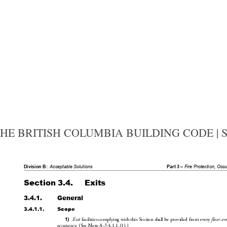
HE BRITISH COLUMBIA BUILDING CODE | SEC
Division B:
Acceptable Solutions
Part 3 – 
Fire Protecti
on, Occ
Section 3.4.
Exits
3.4.1.
General
3.4.1.1.
Scope
 facilities complying with this Se
ction shall be provided from every 
1)
Exit
floor a
r
. (SeeNoteA-3.4.1.1.(1).)
occupancy