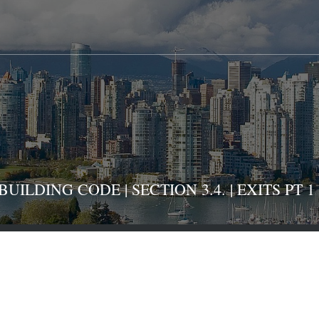
ILDING CODE | SECTION 3.4. | EXITS PT 1