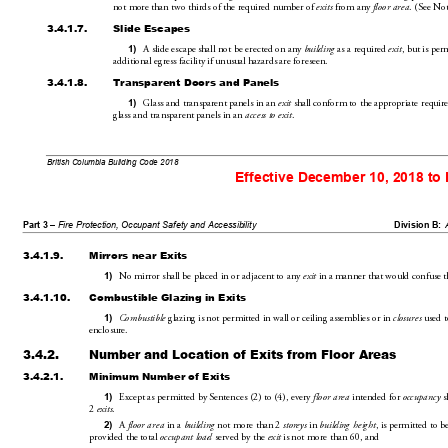
not more thantwo thirds of the required number of 
 from any 
. (SeeNot
exits
floor area
3.4.1.7.
Slide Escapes
A slide escape shall not be erected on any 
 as a
 requ
ired 
, but is per
1)
building
exit
additional egress facility if unusual haza
rds are foreseen.
3.4.1.8.
Transparent Doors and Panels
Gla
ss and transparent panels in an 
 shall conform to the appropriate re
quir
1)
exit
glass and
 transparent
 panels
 in an 
.
access to exit
British Columbia Building Code 2018
Effective December 10, 2018 to
Part 3 – 
Fire Protection, Occupant Safety and Accessibility
Division B:
3.4.1.9.
Mirrors near Exits
No mirror shall be placed in or adjacent to any 
 in a manner that would confuse t
1)
exit
3.4.1.10.
Combustible Glazing in Exits
 glazing is not permitted in wall or 
ceiling assemblies or in 
 used t
1)
Combustible
closures
enclosure.
3.4.2.
Number and 
Location of Exits from Floor Areas
3.4.2.1.
Minimum Number of Exits
Except as permitted by Sentences(2) to(4)
, every 
 intended for 
 s
1)
floor area
occupancy
2
.
exits
A 
 in a 
 not more than2 
 in 
, is permitted to b
2)
floor area
building
storeys
building height
provided the total 
 served by the 
 is 
not more than60, and
occupant load
exit