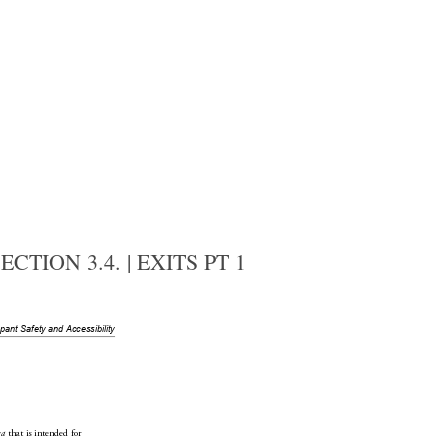
TION 3.4. | EXITS PT 1
upant
 Safety and Accessibility
 that is intended for 
ea