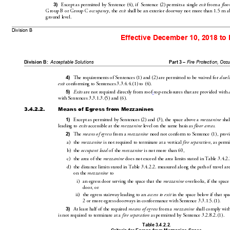
Except as permitted by Sentence(4), if  Sentence(2) 
permits a single 
 from a 
3)
exit
floo
GroupB or GroupC 
, the 
 shall be an exterior doorway no
t more than1.5
m a
occupancy
exit
ground
level.
Division B 
Effective December 10, 2018 to
Division B:
Acceptable Solutions
Part 3 – 
Fire Protecti
on, Occ
The requirements of Sentences(1) and(
2) are permitted to be waived for 
4)
dwell
 conforming to Sentences3.3.4.4.(1) to(4).
exit
 are not required directly from roof
-
top enclosures that are provided with 
5)
Exits
with Sentences3.3.1.3.(5) and(6
). 
3.4.2.2.
Means of Egress from Mezzanines
Except as permitted by Sentences(2) an
d(3), the space above a 
 shal
1)
mezzanine
leading to 
 accessible at the 
 level on the same basis as 
.
exits
mezzanine
floor areas
The 
 from a 
 need not conform to Sentence(1), prov
2)
means of e
gress
mezzanine
a)
the 
 is not required to terminate at a vert
ical 
, as permi
mezzanine
fire separation
b)
the 
 of the 
 is not more than
60,
occupant load
mezzanine
c)
the area of the 
 does not ex
ceed the area limits stated in Table3.4.2.
mezzanine
d)
the distance limits stated in Table3.4.2.2. measured al
ong the path of travel are
on the 
 to
mezzanine
i)
an egress door se
rving the space that the 
 overlooks, if the space
mezzanine
door, or
ii)
the egress stairway leading to 
an 
 in the space below if that spa
access to exit
2or more egress doorways in conf
ormance with Sentenc
e3.3.1.5.(1).
At least half of th
e required 
 from a 
 shall comply with
3)
means of egress
mezzanine
is not required to terminate at a 
 as permitted by Sentence3.2.8.2.(1).
fire se
paration
Table 
3.4.2.2
.