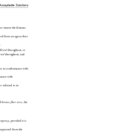
Acceptable Solutions
nce means the distance 
red from an egress door 
n
 throughout, or
klered
 throughout, and
ered
 in conformance with 
ea
mance with 
 referred to in 
ce
d from a 
, the 
floor area
, provided it is 
ccupancy
 separated from the 