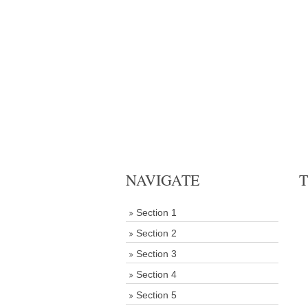
NAVIGATE
T
Section 1
Section 2
Section 3
Section 4
Section 5