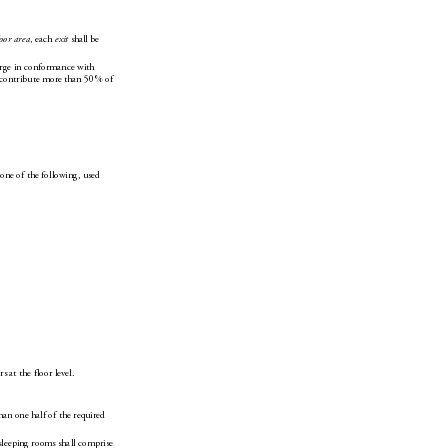
, each 
 shall be 
loor area
exit
erge in conformance with 
 contribute more than 50% of 
 one of the following, used 
rs at the floor level.
han one half of the required 
 sleeping rooms shall comprise 