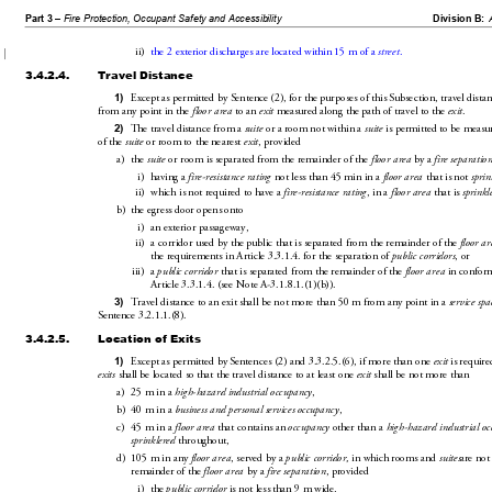
Part 3 – 
Fire Protection, Occupant Safety and Accessibility
Division B:
ii)
the 2 exteri
or discharges are located within 15
m of a 
.
street
3.4.2.4.
Travel Distance
Except as permitted by Sentence(2), for the pur
poses of
 this Subsection, travel dista
1)
from any point in the 
 to 
an 
 measured along the pa
th of travel 
to the 
.
floor area
exit
exit
The travel distance from a 
 or a room not within a 
 is permitted to be measu
2)
suite
suite
of the 
 or room to the nearest 
, provided 
suite
exit
a)
the 
 or room is separated 
from the remainder of the 
 by 
a 
suite
floor area
fire separatio
i)
having a 
 not less than 45
min in a 
 that is not 
fire-resistance rating
floor area
sprin
ii)
which is not required to have a 
, in a 
 that is 
fire-resistance rating
floor area
sprinkl
b)
the egress door opens onto
i)
an exterior passageway,
ii)
a corridor used by the public that 
is
 separated from the remainder of the 
floor ar
the requirements in Article3.
3.1.4. for the separation of 
, or
public corridors
iii)
a 
 that is separated from the remainder of the 
 in confor
public corridor
floor area
Article3.3.1.4.
 (seeNoteA-3.1
.8.1.(1)(
b)).
Travel distance to an exit shall be not more than50m from any point in a 
3)
service sp
a
Sentence3.2
.1.1.(
8).
3.4.2.5.
Location of Exits
Except as permitted by Sentences(2) 
an
d3.3.2.5.(6), if more than one 
 is requir
e
1)
exit
 shall be located so that the travel distance to at least one 
 shall be not more
 than
exits
exit
a)
25m in a 
,
high-hazard industrial occupancy
b)
40m in a 
,
business and personal ser
vices occupancy
c)
45m in a 
 that contains an 
 other than a 
floor area
occupancy
high-hazard industrial o
 throughout,
sprinklered
d)
105m in any 
, served by a 
 in which rooms and 
 are not
floor area
public cor
ridor,
suites
rema
inder of the 
 by a 
, provided 
floor area
fire separation
i)
the 
 is not less 
than 9m wide,
public corridor