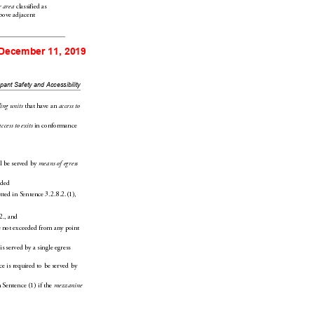
 classified as 
r area
bove adja
cent 
 December 11, 2019
upant
 Safety and Accessibility
 that have an 
ing units
access to 
 in conf
ormanc
e 
access to
 exits
l b
e served by 
means of egress
ided
tted in Sentence3.2.8.2.(1),
2.,
 and
 
not exceeded from any point 
 is served by a single
 egress 
c
e is required to be served by 
 Sentence(1) if the 
mezzanine