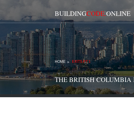
BUILDING
CODE.
ONLINE
HOME
EXITS PT 1
THE BRITISH COLUMBIA BU