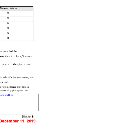
Distance Limits, 
m
15
15
25
15
10
15
 shall be
oor area
more than 9
m for a 
floor area
9
m for all other 
.
f
loor areas
ch side of a 
, and
fire separation
her 
.
exit
ortest 
distance that smoke 
ntervening 
.
fire separation
 shall be
area
Division B
 December 11, 2019