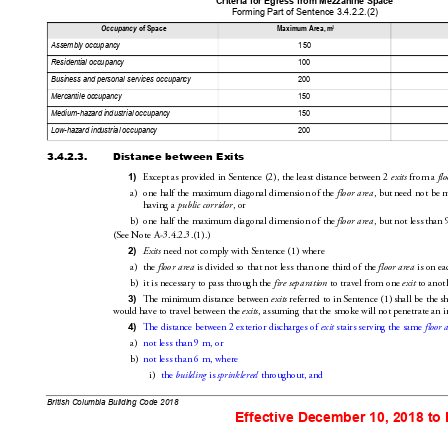
Criteria for Egress fro
m Mezzanine Space
Forming Part of Sen
tence 3.4.2.2
.(2)
2
Occupancy
 of Space
Maximum Area, m
Assembly occup
ancy
150
Residential occu
pancy
100
Business and pe
rsonal services oc
cupancy
200
Mercantile occu
pancy
150
Medium-hazard ind
ustrial occupancy
150
Low-hazard industria
l occupancy
200
3.4.2.3.
Distance between Exits
Except as provided in Sentence(2), the least distance 
between 2 
 from a 
1)
exits
fl
a)
one half the maximum diagonal dimension 
of the 
, but need not be 
floor are
a
having a 
, or
public corridor
b)
one half the maximum diagonal dimension of the 
, but not less than 
f
loor area
(SeeNoteA-3
.4.2.3
.(1).)
 need not comply with Sentence(1) where
2)
Exits
a)
the 
 i
s divided so that not less than one third 
of the 
 is on 
ea
floor area
floor area
b)
it is necessary to pass through 
the 
 to travel from one 
 to anot
fire separation
exit
The 
minimum distance between 
 referred to in Sentence(1) 
shall be the sh
3)
exits
would have to travel between the 
, assuming that the smoke will not penetrate an i
exits
The distance between 2
exterior discharges of 
 stairs serving the same 
4)
exit
floo
r 
a)
not less than 9
m,
 or
b)
not less than 6
m, where
i)
the 
 is 
 throughout, and
building
sprinklered
British Columbia Building Code 2018
Effective December 10, 2018 to