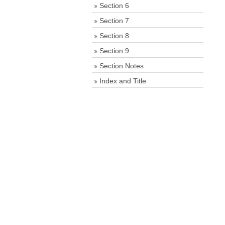
Section 6
Section 7
Section 8
Section 9
Section Notes
Index and Title