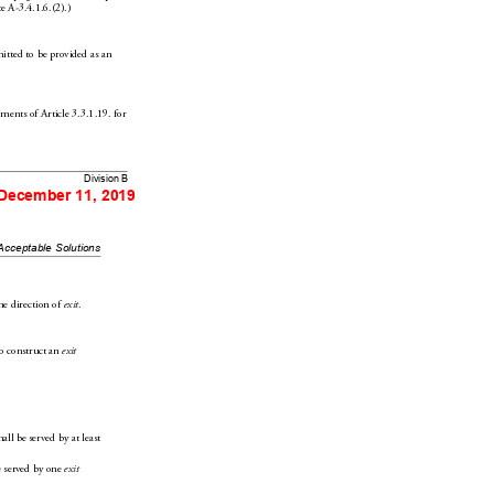
eA-3.4.1.6.(2).)
mitted to be provided as an 
ements of Arti
cle3.3.1.
19. for 
Division B
 December 11, 2019
Acceptable Solutions
he dir
ection of 
.
exit
o construct an 
exit
hall be served by at least 
e se
rved by one 
exit