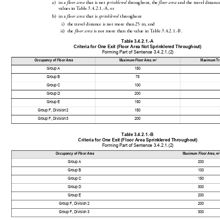
a)
in a 
 that is not 
 throughout, the 
 and the travel distanc
floor area
sprinklered
floor area
values in Table3.4.2.1.-A, or
b)
in a 
 that is 
 throughout
floor area
sprinklered
i)
the travel distance is not more than25m, and
ii)
the 
 i
s not more th
anthe value in
 Table3.4.
2.1.-B.
floor area
Table 3.
4.2.1.-A
Criteria for One Exit (Fl
oor Ar
ea Not Sprinklered 
Throughout)
Forming Part of Sen
tence 3.4.2.1.(2)
2
Occupancy
 of 
Floor Area
Maximum 
Floor
 Area
, m
Maximum Tra
Group A
150
Group B
75
Group C
100
Group D
200
Group E
150
Group F, Division 2
150
Group F, Division 3
200
Table 3.
4.2.1.-B
Criteria for One Exi
t (Floor Area Sprin
klered Througho
ut)
Forming Part of Sen
tence 3.4.2.1.(2)
2
Occupancy
 of 
Floor Area
Maximum 
Floor
 Area
, m
Group A
200
Group B
100
Group C
150
Group D
300
Group E
200
Group F, Division 2
200
Group F, Division 3
300