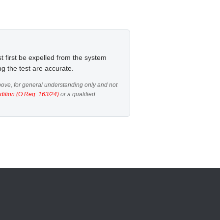
t first be expelled from the system
ng the test are accurate.
ove, for general understanding only and not
dition (O.Reg. 163/24)
or a qualified