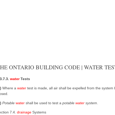
HE ONTARIO BUILDING CODE | WATER TES
3.7.3.
water
Tests
1)
Where a
water
test is made, all air shall be expelled from the system
osed.
2)
Potable
water
shall be used to test a
potable
water
system
.
ection 7.4.
drainage
Systems