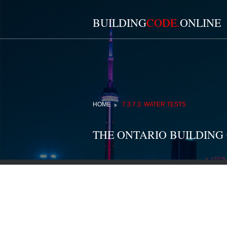
BUILDING
CODE.
ONLINE
HOME
7.3.7.3. WATER TESTS
THE ONTARIO BUILDING 