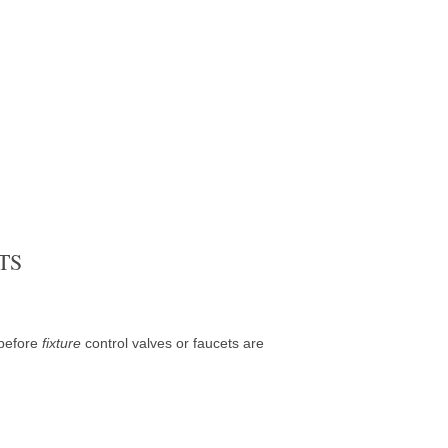
TS
 before
fixture
control valves or faucets are