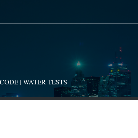
CODE | WATER TESTS