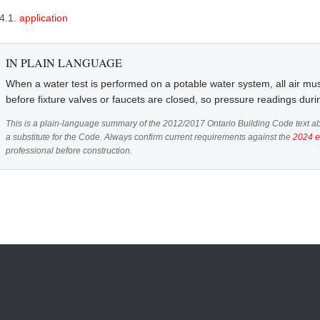
.4.1.
application
IN PLAIN LANGUAGE
When a water test is performed on a potable water system, all air mus
before fixture valves or faucets are closed, so pressure readings duri
This is a plain-language summary of the 2012/2017 Ontario Building Code text ab
a substitute for the Code. Always confirm current requirements against the
2024 e
professional before construction.