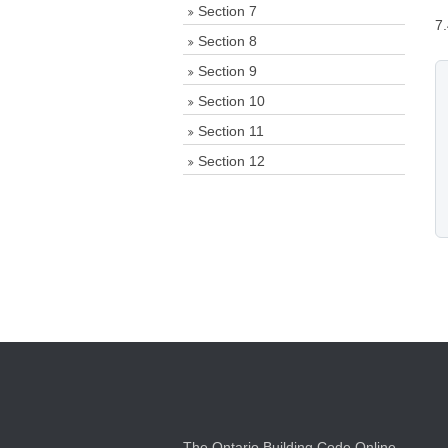
Section 7
7
Section 8
Section 9
Section 10
Section 11
Section 12
The Ontario Building Code Online