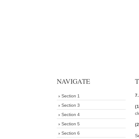
NAVIGATE
T
7.
Section 1
Section 3
(
cl
Section 4
Section 5
(
Section 6
S