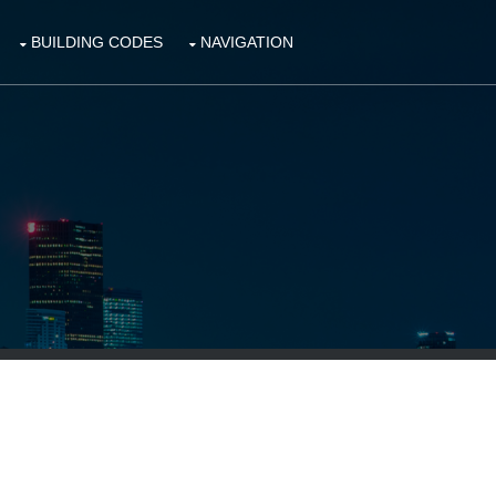
BUILDING CODES
NAVIGATION