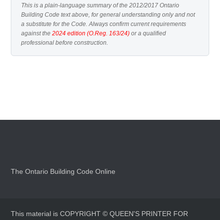
This is a plain-language summary of the 2012/2017 Ontario
Building Code text above, for general understanding only and not
a substitute for the Code. Always confirm current requirements
against the
2024 edition (O.Reg. 163/24)
or a qualified
professional before construction.
The Ontario Building Code Online
This material is COPYRIGHT © QUEEN'S PRINTER FOR