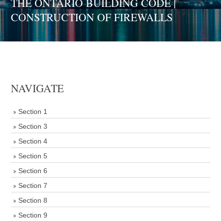
THE ONTARIO BUILDING CODE |
CONSTRUCTION OF FIREWALLS
NAVIGATE
Section 1
Section 3
Section 4
Section 5
Section 6
Section 7
Section 8
Section 9