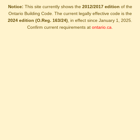
Notice:
This site currently shows the
2012/2017 edition
of the
Ontario Building Code. The current legally effective code is the
2024 edition (O.Reg. 163/24)
, in effect since January 1, 2025.
Confirm current requirements at
ontario.ca
.