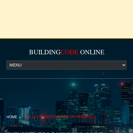
BUILDING
CODE.
ONLINE
HOME
9.10.11.3. CONSTRUCTION OF FIREWALLS