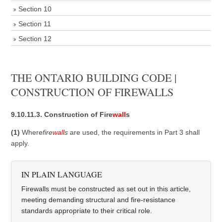
Section 10
Section 11
Section 12
THE ONTARIO BUILDING CODE |
CONSTRUCTION OF FIREWALLS
9.10.11.3. Construction of Fire
wall
s
(1)
Where
fire
wall
s
are used, the requirements in Part 3 shall
apply.
IN PLAIN LANGUAGE
Firewalls must be constructed as set out in this article,
meeting demanding structural and fire-resistance
standards appropriate to their critical role.