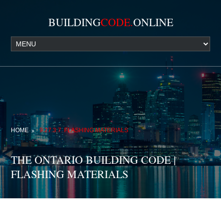
BUILDING
CODE.
ONLINE
HOME
9.27.3.7. FLASHING MATERIALS
THE ONTARIO BUILDING CODE |
FLASHING MATERIALS