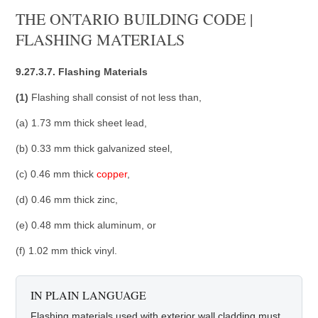
THE ONTARIO BUILDING CODE |
FLASHING MATERIALS
9.27.3.7. Flashing Materials
(1)
Flashing shall consist of not less than,
(a) 1.73 mm thick sheet lead,
(b) 0.33 mm thick galvanized steel,
(c) 0.46 mm thick
copper
,
(d) 0.46 mm thick zinc,
(e) 0.48 mm thick aluminum, or
(f) 1.02 mm thick vinyl.
IN PLAIN LANGUAGE
Flashing materials used with exterior wall cladding must