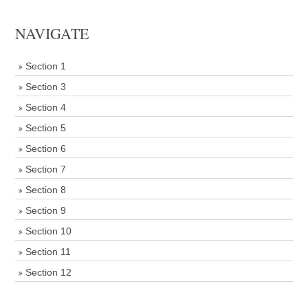
NAVIGATE
Section 1
Section 3
Section 4
Section 5
Section 6
Section 7
Section 8
Section 9
Section 10
Section 11
Section 12