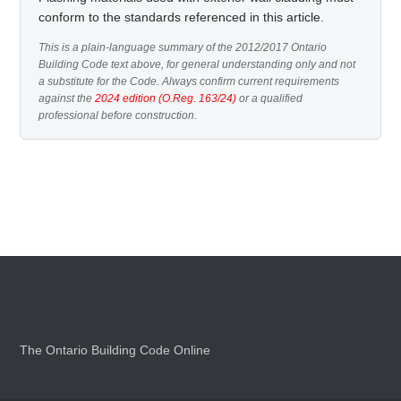
conform to the standards referenced in this article.
This is a plain-language summary of the 2012/2017 Ontario
Building Code text above, for general understanding only and not
a substitute for the Code. Always confirm current requirements
against the
2024 edition (O.Reg. 163/24)
or a qualified
professional before construction.
The Ontario Building Code Online