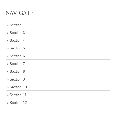
NAVIGATE
Section 1
Section 3
Section 4
Section 5
Section 6
Section 7
Section 8
Section 9
Section 10
Section 11
Section 12