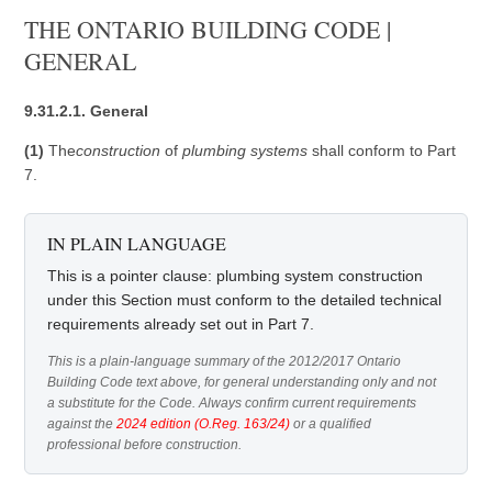
THE ONTARIO BUILDING CODE |
GENERAL
9.31.2.1. General
(1)
The
construction
of
plumbing systems
shall conform to Part
7.
IN PLAIN LANGUAGE
This is a pointer clause: plumbing system construction
under this Section must conform to the detailed technical
requirements already set out in Part 7.
This is a plain-language summary of the 2012/2017 Ontario
Building Code text above, for general understanding only and not
a substitute for the Code. Always confirm current requirements
against the
2024 edition (O.Reg. 163/24)
or a qualified
professional before construction.