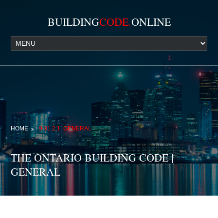
BUILDING
CODE.
ONLINE
HOME
9.31.2.1. GENERAL
THE ONTARIO BUILDING CODE |
GENERAL