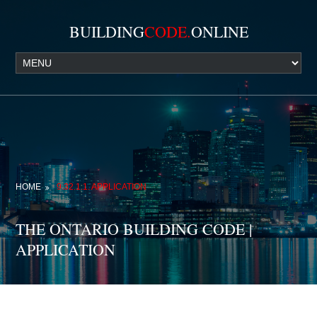
BUILDING
CODE.
ONLINE
HOME
9.32.1.1. APPLICATION
THE ONTARIO BUILDING CODE |
APPLICATION