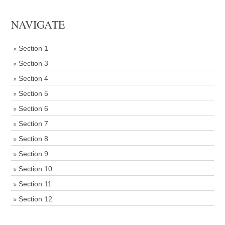
NAVIGATE
Section 1
Section 3
Section 4
Section 5
Section 6
Section 7
Section 8
Section 9
Section 10
Section 11
Section 12