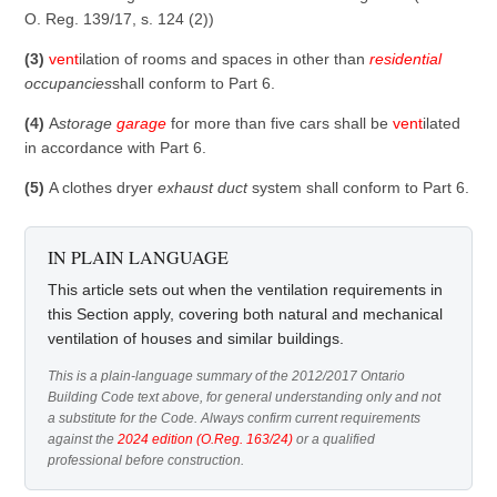
O. Reg. 139/17, s. 124 (2))
(3)
vent
ilation of rooms and spaces in other than
residential
occupancies
shall conform to Part 6.
(4)
A
storage
garage
for more than five cars shall be
vent
ilated
in accordance with Part 6.
(5)
A clothes dryer
exhaust duct
system shall conform to Part 6.
IN PLAIN LANGUAGE
This article sets out when the ventilation requirements in
this Section apply, covering both natural and mechanical
ventilation of houses and similar buildings.
This is a plain-language summary of the 2012/2017 Ontario
Building Code text above, for general understanding only and not
a substitute for the Code. Always confirm current requirements
against the
2024 edition (O.Reg. 163/24)
or a qualified
professional before construction.