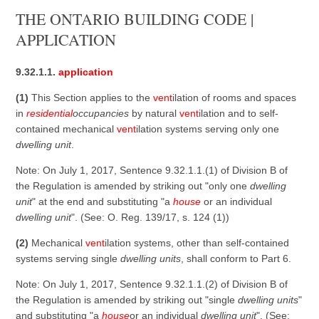
THE ONTARIO BUILDING CODE |
APPLICATION
9.32.1.1.
application
(1)
This Section applies to the
vent
ilation of rooms and spaces
in
residential
occupancies
by natural
vent
ilation and to self-
contained mechanical
vent
ilation systems serving only one
dwelling unit
.
Note: On July 1, 2017, Sentence 9.32.1.1.(1) of Division B of
the Regulation is amended by striking out "only one
dwelling
unit
" at the end and substituting "a
house
or an individual
dwelling unit
". (See: O. Reg. 139/17, s. 124 (1))
(2)
Mechanical
vent
ilation systems, other than self-contained
systems serving single
dwelling units
, shall conform to Part 6.
Note: On July 1, 2017, Sentence 9.32.1.1.(2) of Division B of
the Regulation is amended by striking out "single
dwelling units
"
and substituting "a
house
or an individual
dwelling unit
". (See: