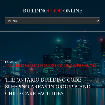
BUILDING
CODE.
ONLINE
HOME
3.7.1.3. SLEEPING AREAS IN GROUP B AND CHILD CARE FACILITIES
THE ONTARIO BUILDING CODE |
SLEEPING AREAS IN GROUP B AND
CHILD CARE FACILITIES