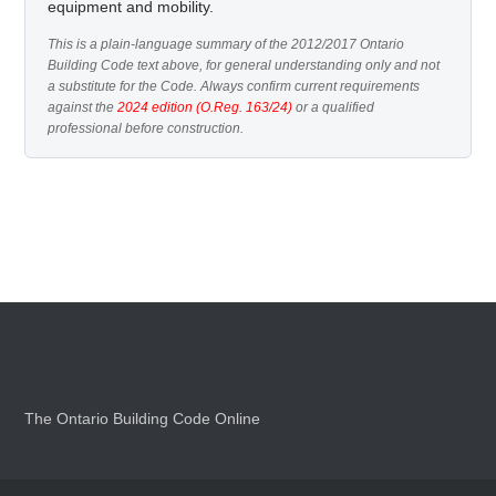
equipment and mobility.
This is a plain-language summary of the 2012/2017 Ontario
Building Code text above, for general understanding only and not
a substitute for the Code. Always confirm current requirements
against the
2024 edition (O.Reg. 163/24)
or a qualified
professional before construction.
The Ontario Building Code Online