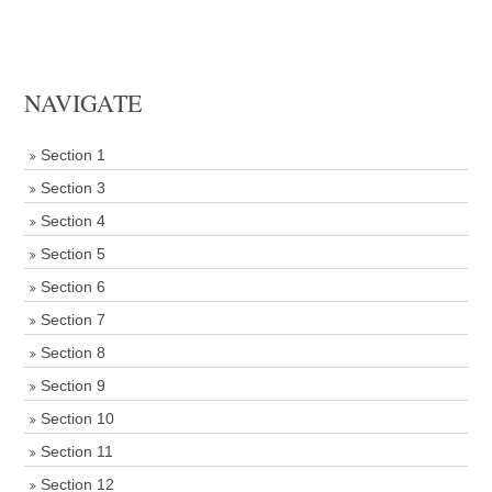
NAVIGATE
Section 1
Section 3
Section 4
Section 5
Section 6
Section 7
Section 8
Section 9
Section 10
Section 11
Section 12