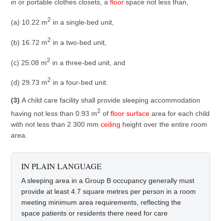
in or portable clothes closets, a
floor
space not less than,
2
(a) 10.22 m
in a single-bed unit,
2
(b) 16.72 m
in a two-bed unit,
2
(c) 25.08 m
in a three-bed unit, and
2
(d) 29.73 m
in a four-bed unit.
(3)
A child care facility shall provide sleeping accommodation
2
having not less than 0.93 m
of
floor
surface
area for each child
with not less than 2 300 mm
ceiling
height over the entire room
area.
IN PLAIN LANGUAGE
A sleeping area in a Group B occupancy generally must
provide at least 4.7 square metres per person in a room
meeting minimum area requirements, reflecting the
space patients or residents there need for care