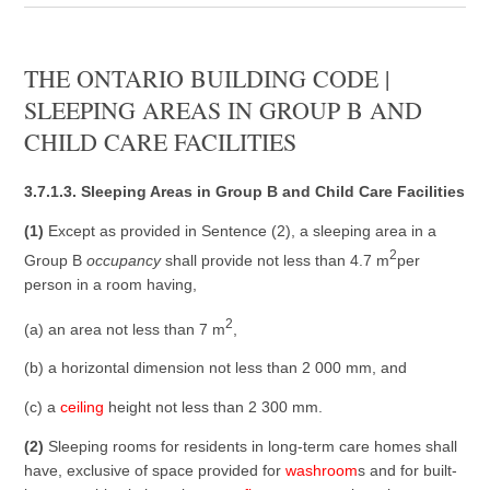
THE ONTARIO BUILDING CODE |
SLEEPING AREAS IN GROUP B AND
CHILD CARE FACILITIES
3.7.1.3. Sleeping Areas in Group B and Child Care Facilities
(1)
Except as provided in Sentence (2), a sleeping area in a
2
Group B
occupancy
shall provide not less than 4.7 m
per
person in a room having,
2
(a) an area not less than 7 m
,
(b) a horizontal dimension not less than 2 000 mm, and
(c) a
ceiling
height not less than 2 300 mm.
(2)
Sleeping rooms for residents in long-term care homes shall
have, exclusive of space provided for
washroom
s and for built-