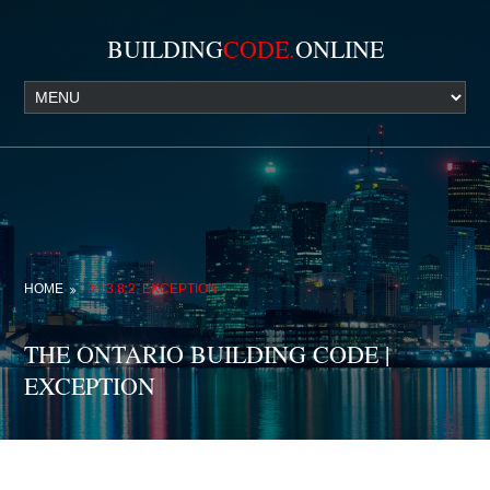
BUILDING
CODE.
ONLINE
HOME
3.13.8.2. EXCEPTION
THE ONTARIO BUILDING CODE |
EXCEPTION