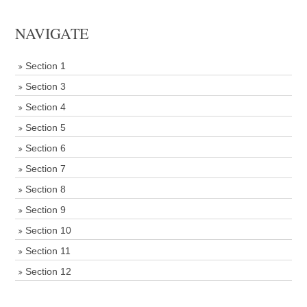
NAVIGATE
Section 1
Section 3
Section 4
Section 5
Section 6
Section 7
Section 8
Section 9
Section 10
Section 11
Section 12