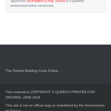
against the
2024 edition (O.Reg. 163/24)
or a qualified
professional before construction.
The Ontario Building Code Online
This material is COPYRIGHT © QUEEN'S PRINTER FOR
ONTARIO, 2008-2018
This site is not an offical copy or maintitned by the Government
of Ontario.