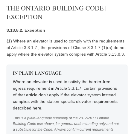
THE ONTARIO BUILDING CODE |
EXCEPTION
3.13.8.2. Exception
(1)
Where an elevator is used to comply with the requirements
of Article 3.3.1.7., the provisions of Clause 3.3.1.7.(1)(a) do not
apply where the elevator system complies with Article 3.13.8.3.
IN PLAIN LANGUAGE
Where an elevator is used to satisfy the barrier-free
egress requirement in Article 3.3.1.7, certain provisions
of that article don't apply if the elevator system instead
complies with the station-specific elevator requirements
described here.
This is a plain-language summary of the 2012/2017 Ontario
Building Code text above, for general understanding only and not
a substitute for the Code. Always confirm current requirements