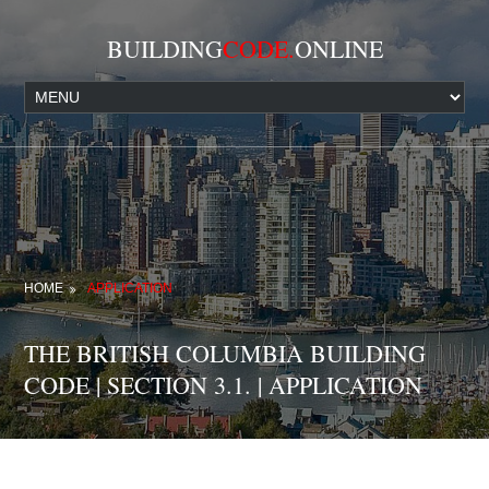
BUILDING
CODE.
ONLINE
HOME
APPLICATION
THE BRITISH COLUMBIA BUILDING
CODE | SECTION 3.1. | APPLICATION