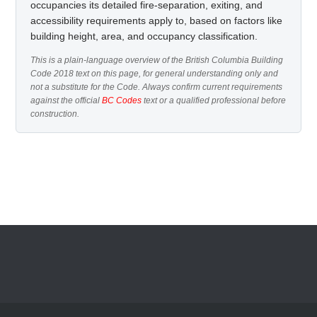
occupancies its detailed fire-separation, exiting, and
accessibility requirements apply to, based on factors like
building height, area, and occupancy classification.
This is a plain-language overview of the British Columbia Building
Code 2018 text on this page, for general understanding only and
not a substitute for the Code. Always confirm current requirements
against the official
BC Codes
text or a qualified professional before
construction.