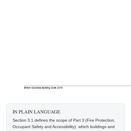
British Columbia Building Code 2018
IN PLAIN LANGUAGE
Section 3.1 defines the scope of Part 3 (Fire Protection,
Occupant Safety and Accessibility): which buildings and