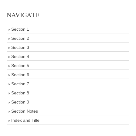
NAVIGATE
Section 1
Section 2
Section 3
Section 4
Section 5
Section 6
Section 7
Section 8
Section 9
Section Notes
Index and Title