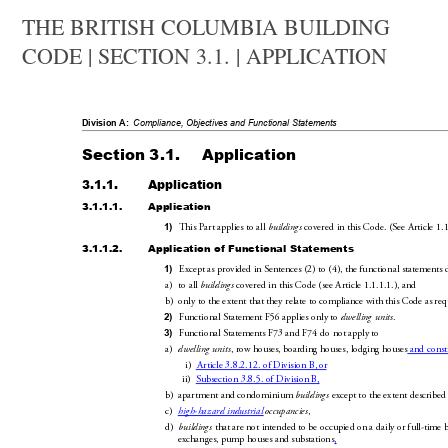
THE BRITISH COLUMBIA BUILDING
CODE | SECTION 3.1. | APPLICATION
Division A:
Compliance, Objectives an
d Functional Statements
Section 3.1.
Application
3.1.1.
Application
3.1.1.1.
Application
This Part applies to all 
 covered in thi
s Code. (See
Article1.1
1)
buildings
3.1.1.2.
Application of Functiona
l Statements
Except as provided in Sentences
(2) to(4), the fu
nction
al statements 
1)
a)
to all 
 covered in this Code (see
Article
1.1.1.1.), and
buildings
b)
only to the extent that they relate to complian
ce with this Code 
as req
Functional Statement
F56 applies only to 
.
2)
dwelling units
Functional Statements
F73 and F74 do 
not apply to
3)
a)
, row houses, boarding houses, lodging houses
 and cons
dwelling units
i)
Article 3.8.2.12. of Division B, 
or
ii)
Subsection 3.8.5. of Division B,
b)
apartment and condominium 
 except to the extent described 
building
s
c)
,
high-hazard industrial 
occupancies
d)
 that are not intended to be oc
cupied on a daily or full-time 
buildings
exchanges, pump houses and substations
,