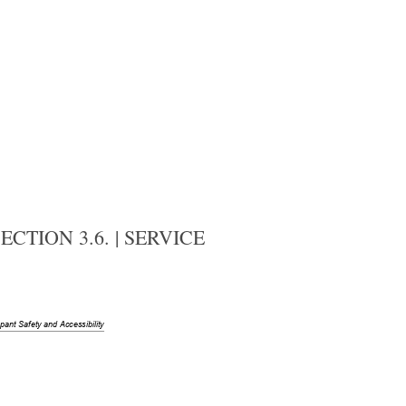
CTION 3.6. | SERVICE
upant
 Safety and Accessibility