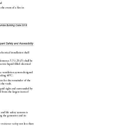
nd
 the event of a fire in 
lumbia Building Code 2018
upant
 Safety and Accessibility
 electr
ical installation shall 
Sentence
3.3.1.20.(3) shall be 
ectric-liquid-filled electrical 
 a ventilation system designed 
eeding 40°C.
em for the remainder of the 
n the vault.
quid tight and surrounded by 
d from the largest item of 
 and life 
safety systems is 
ing the generator and i
ts 
e-resistance rating
 not less 
than 