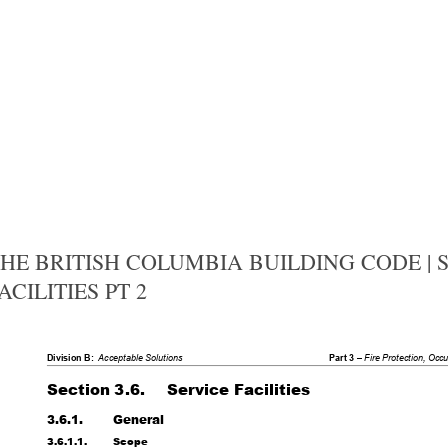
HE BRITISH COLUMBIA BUILDING CODE | SE
ACILITIES PT 2
Division B:
Acceptable Solutions
Part 3 – 
Fire Protection, Occ
Section 3.6.
Service Facilities
3.6.1.
General
3.6.1.1.
Scope