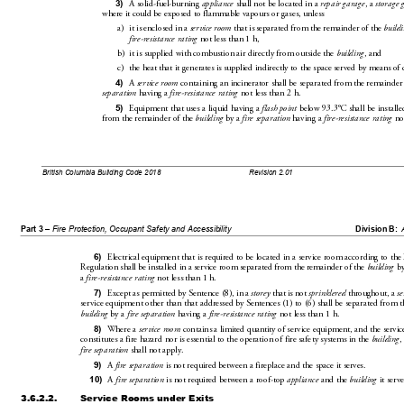
3)
A solid-fuel-burning 
appliance
 shall not be located in a 
repa
ir garage
, a 
storage 
where it could be exposed to flammable vapours or gases, unless
a)
it is enclosed in a 
service room
 that is separated from the rem
ainder of the 
buildi
fire-resistance rating
 not less than 1h,
b)
it is supplied with combustion
 air directly from outside the 
bu
ilding
, and
c)
the heat that it generates is supplied indirectly
 to the space served by means of 
4)
A 
service room
 containing an incinerator 
shall be separate
d from the remainder
separat
ion
 having a 
fire-resistance rating
 n
ot less than 2 h.
5)
Equipment that uses a liquid having a 
flash poin
t
 below 93.3°C shall be installed
from the remainder of the 
bu
ilding
 by a 
fire separation
 having a 
fire-resistance rating
 no
British Columbia Building Code 2018
Revision 2.01
Part 3 – 
Fire Protection, Occupant Safety and Accessibility
Division B:
6)
Electrical equipment that is required to be located 
in a service room according 
to the 
Regulation shall be inst
alled in a service room separated 
from the remainder of 
the 
building
 by
a 
fire-resistance rating
 not less 
than 1h.
7)
Except as permitted by Sentence(8),
 in a 
storey
 that is not 
sprinklered
 throughout, a 
s
service equipment other than that addressed by Sentences
(1) to(6) shall be separated from t
building
 by a 
fire separation
 having a 
fire-resistance rating
 not less than 1h.
8)
Where a 
service room
 contains a limited quantity of service eq
uipment, and the servic
constitutes a fire hazard nor is essential to 
the operation of fire safety systems in the 
building
,
fire sepa
ration
 shall not apply.
9)
A 
fire separation
 is not required between a fire
place and the space it serve
s.
10)
A 
fire separation
 is not required 
between a roof-top 
appliance
 and the 
building
 it serve
3.6.2.2.
Service Rooms under Exits