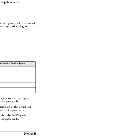
r supply system.
service space
 shall be separated
e rating
 conforming to 
 of
Vertical Service Space
 be enclosed at the top with 
rvice space
 walls.
 enclosed at the lowest level 
cal service space
 walls.
within the 
bu
ilding
 with 
rvice space
 walls.
Division B