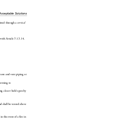
Acceptable Solutions
itted through a 
vertical 
with Article3.1.5.1
4.
waste and ve
nt piping or 
orming to 
ng 
closure
 held 
open by 
nd shall be vented above 
 
in the event of a fire in 