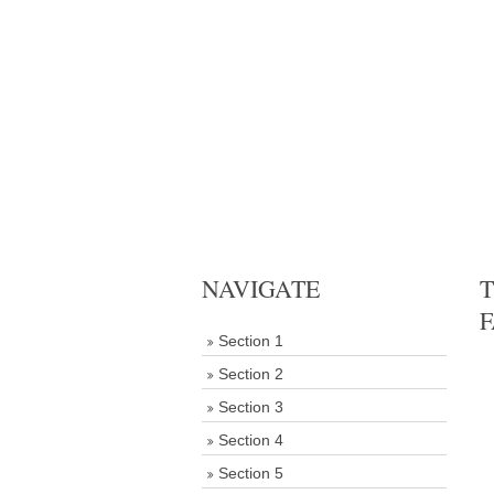
NAVIGATE
T
F
Section 1
Section 2
Section 3
Section 4
Section 5