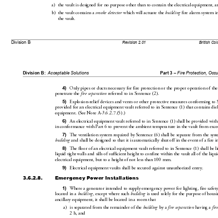
a)
the vault is designed for no purpose other th
an to contain the electrical 
equipment, a
b)
the vault contains a 
smoke detector
 which will actuate the 
building
 fire alarm system in
the
vault.
Division B
Revision 2.01
British Co
Division B:
Acceptable Solutions
Part 3 – 
Fire Protection, Occ
4)
Only pipes or ducts necessary for fire
 protection or the proper
 operation of the
penetrate the 
fire se
paration
 referred to in Sentence(2).
5)
Explosion-relief devices and vents or other protective me
asures conforming to 
provided for an electrical equi
pment vault referred to in Sentence(1) that
 contains diel
equipment. (SeeNoteA-3.6.2.7.(5).)
6)
An electrical equipment vault referred 
to in Sentence(1)
 shall be pr
ovided
 with
in conformance with Part6 to prevent the ambi
ent 
temperature in the vault from exc
7)
The ventilation system required by Sentence(6) shall 
be separate fr
om the syst
building
 and shall be designed so that it 
is automatica
lly shut off in the event of a fire i
8)
The floor of an electrical equipment 
vault referred to in Sentence(1) shall be li
liquid tight walls and sills of sufficient height to confine 
within the vault all of the liqu
i
electrical equipment, but to a height of not less than 100mm.
9)
Electrical equipment vaults shall be secured against unauthorized entry.
3.6.2.8.
Emergency Power Installations
1)
Where a generator intended to supply
 emergency power for lighting, fire safety
located in a 
building
, except where such 
building
 is used solely for the purpose of hous
ancillary equipment, it shal
l be
 located in a room that
a)
is separated from the remainder of 
the 
building
 by a 
fire separation
 having a 
fir
2h, and