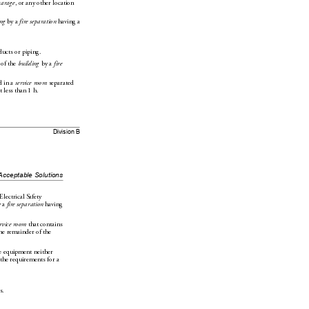
garage
, or any other location 
n
g
 by a 
fire separation
 having a 
ducts or piping.
 of the 
building
 by a 
fire 
 in a 
service room
 separated 
t less than 1h.
Division B
Acceptable Solutions
Electrical Safety 
 
a 
fire separation
 having 
ervice room
 that contains 
he 
remainder of the 
e equipment neither 
 the requirements for a 
s.