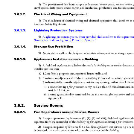
1)
The provisions of this Section apply to 
horizontal service spaces
, 
vertical s
ervice s
crawl spaces, shaft spaces, 
service rooms
, and mechanical penthouses
, an
d facilities con
3.6.1.2.
Electrical 
Wiring and Equipment
1)
The installation of electrical wiri
ng and electrical equipm
ent sha
ll conform to 
Electrical Safety Regulation.
3.6.1.3.
Lightning Protection Systems
1)
A lightning protection system, when
 provided, shall conform to the 
requireme
“Installation Code for Ligh
tning Protection Systems.”
3.6.1.4.
Storage Use Prohibition
1)
Service spaces
 shall not be designed to facilitate subsequent use as storage space.
3.6.1.5.
Appliances Installed outside a Building
1)
A fuel-fired 
appliance
 installed on the roof of a 
building
 or in another 
location 
installed not less than
a)
1.2m from a property line, measured horizontally, and 
b)
3m from an adjacent wall of the same 
building
 if that wall contains any openi
5m horizontally from the 
appliance
, unless every opening within these limits i
i)
a 
closure
 having a 
fire-protection rating
 not less 
than 45min determined in
Article3.
1.8.4., or
ii)
a wired glass assembly permitted for use 
in a vertical 
fire separation
 and de
Appendix D.
3.6.2.
Service Rooms
3.6.2.1.
Fire Separations around Service Rooms
1)
Except as permitted by Sentences(2),(8)
,(9) and(10), fuel-fired 
appliances
 sh
separated from the remainder of the 
building
 by 
fire separations
 having a 
fire-resistance
2)
Except as required by Sentence(3), a fuel-fired 
appliance
 that serves only one 
be installed in a 
service room
 separated from the remainder of the 
building
.