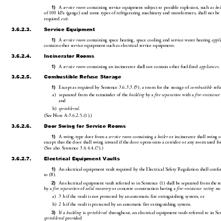
1)
A 
service room
 containing service equipment subj
ect to possible explosion, such as 
boi
of 100kPa (gauge) and some types of refrigeratin
g machiner
y and transf
ormers, shall not be 
required 
exit
.
3.6.2.3.
Service Equipment
1)
A 
service room
 containing space heating, space 
cooling and service water heating 
appl
contain other service equipment such as electrical service equipment.
3.6.2.4.
Incinerator Rooms
1)
A 
service room
 containing an incinerator shall not contain other fuel-fired 
appliances
.
3.6.2.5.
Combustible Refuse Storage
1)
Except as required by Sentence3.6
.3.3.(9), a room for 
the storage of 
combustible
 refu
a)
separated from the remainder of the 
building
 by a 
fire sepa
ration
 with a 
fire-resistance
and
b)
sprinklered
.
(SeeNoteA-3
.6.2.5.(1
).)
3.6.2.6.
Door Swing for Service Rooms
1)
A swing-type door from a 
service room
 containing a 
boiler
 or i
ncinerator shall swing
except that the door shall swing inward if the d
oor opens onto a corridor or any room used fo
(Seealso Sentence3.4.4.4.(7).)
3.6.2.7.
Electrical 
Equipment Vaults
1)
An electrical equipment vault requir
ed by the Electrical Safety Regulation shall conf
to(8).
2)
An electrical equipmen
t vault referred to in Sentence(1) shall be separated from the r
by a 
fire separation
 of 
solid masonry
 or concrete construction having a 
fire-resistance rating
 not
a)
3h if the vault is not protected by an
 automatic fire extinguishing system, or
b)
2h if the vault is protected b
y an
 automatic fire extinguishing system.
3)
If a 
building
 is 
sprinklered
 throughout, an electrical eq
uipment vault referred to in Se
sprinklered
 provided