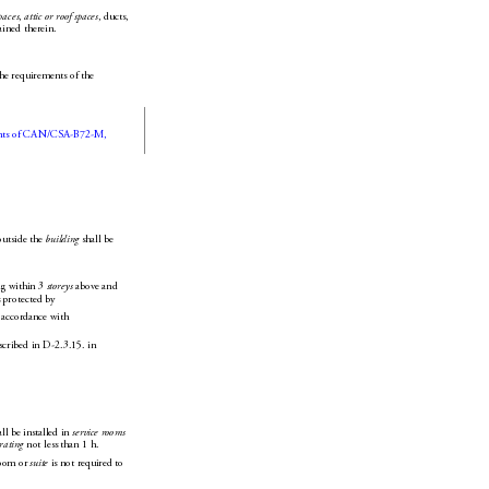
paces
, 
attic or roof spaces
, duct
s, 
tained therein.
the requirements of the 
nts of CAN/CSA-B72-M, 
outside the 
building
 shall be 
ng within 3 
storey
s
 above and 
s protected by 
 accordance with 
scribed in D-2.3.15. in 
all be installed in 
service rooms
 rating
 not less 
than 1h.
room or 
suite
 is n
ot required to 