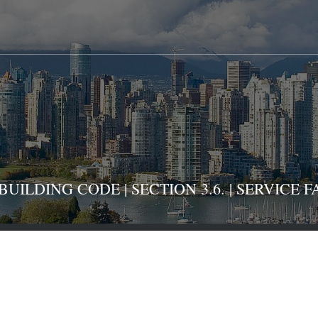
ILDING CODE | SECTION 3.6. | SERVICE FA