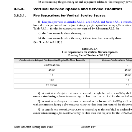
b)
contains only the generating set and equipmen
t related to the emergency powe
3.6.3.
Vertical Service Sp
aces and Service Facilities
3.6.3.1.
Fire Separations for Vertical Service Spaces
1)
Except as provided in Articles3.6.3.3. and
3.6.3.5. and Section3.5., a 
vertical 
from all other portions of each adjacent 
storey
 by a 
fire
 separat
ion
 having a 
fire-resist
anc
Table3.6.3.1. for the 
fire-resistance rating
 requ
ired by Subs
ection3.2.2
. for
a)
the floor assembly above the 
store
y
, or
b)
the floor assembly below the 
storey
, if 
there is no floor assembly above.
(SeeNoteA-3
.6.3.1
.(1).)
Table 3.
6.3.1.
Fire Separations for Vertical Service Spaces
Forming Part of Se
ntence 3.6.3.1.(1
)
Fire-Resis
tance Rating
 of 
Fire
 Separation
 Req
uired for Floor Assembly
Minimum 
Fire-Resistance Rating
less than 45 min
–
45 min
45 min
1 h
45 min
1.5 h
1 h
2 h or more
1 h
2)
A 
vertical service space
 that does not extend through the roof of a 
building
 shall
construction having a 
fire-resistance rating
 not less than that
 required for the 
vertical se
3)
A 
vertical service space
 that does 
not extend to the bottom of a 
building
 shall be
with construction having a 
fire-resistance rating
 not less than that required for the 
verti
4)
A vent from a 
vertical service space
 not extending to the roof sh
all be enclosed 
construction having a 
fire-resistance rating
 not less than that
 required for the 
vertical se
British Columbia Building Code 2018
Revision 2.01