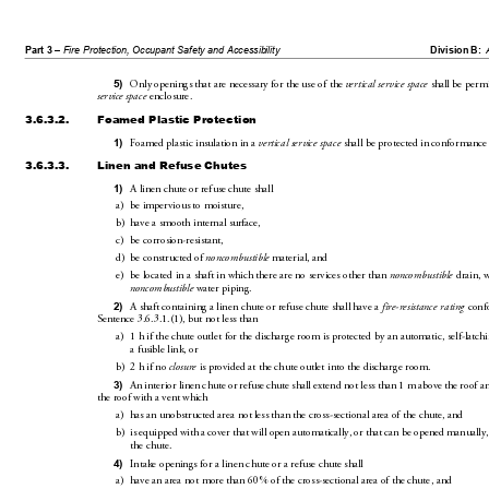
Part 3 – 
Fire Protection, Occupant Safety and Accessibility
Division B:
5)
Only openings that are ne
cessary for the use of the 
vertical service space
 shall be perm
service space
 enclosure.
3.6.3.2.
Foamed Plastic Protection
1)
Foamed plastic insulation in a 
vertical service space
 shall b
e protected in conformance 
3.6.3.3.
Linen and Refuse Chutes
1)
A linen chute or ref
use chute shall
a)
be impervious to moisture,
b)
have a smooth internal surface,
c)
be corrosion-resistant,
d)
be constructed of 
noncombustib
le
 material, and
e)
be located in a shaft in 
which 
there are no services other than 
noncom
bustible
 drain, 
noncombustible
 water piping.
2)
A shaft containing a lin
en chute or refuse chute 
shall have a 
fire-resistance ratin
g
 conf
Sentence3.6
.3.1.(1), but not les
s than
a)
1h if the chute outlet for 
the discharge room
 is protected by an automatic, self-latchi
a fusible link, or
b)
2h if no 
closure
 is provided at the chute outlet 
into the discharge room.
3)
An interior linen chute or refuse ch
ute shall exten
d not less than 1m above the roof a
the roof with a vent which
a)
has an unobstructed area not 
less than th
e cross-sectional area of the chute, and
b)
is equipped with a cover that will open automatically, or 
that can be open
ed manually,
the chute.
4)
Intake openings for a linen chute or a refuse chute shall
a)
have an area not more than 60% of the cross-sectional area of the chute, and