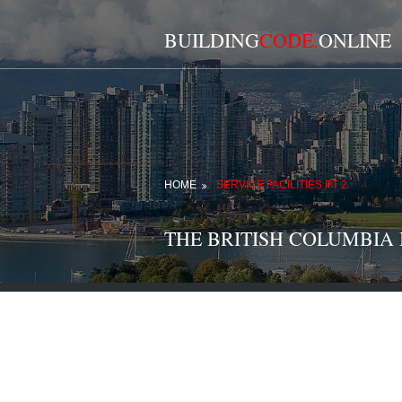
BUILDING
CODE.
ONLINE
HOME
SERVICE FACILITIES PT 2
THE BRITISH COLUMBIA BU