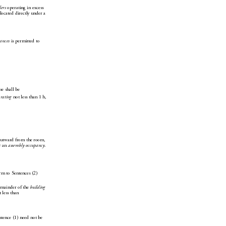
lers
 operating in excess 
lo
cated directly un
der a 
iances
 is permitted to 
se shall be
 rating
 not less than 1h, 
 outward from the room, 
r an 
assembly occupancy
. 
orm to Sentences(2) 
emainder of the 
building
 less 
than
ntence(1) need not be 