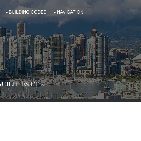
BUILDING CODES
NAVIGATION
CILITIES PT 2