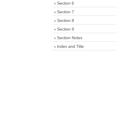
Section 6
Section 7
Section 8
Section 9
Section Notes
Index and Title