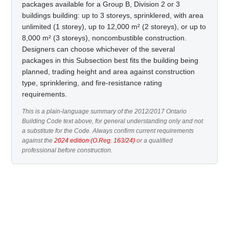
packages available for a Group B, Division 2 or 3
buildings building: up to 3 storeys, sprinklered, with area
unlimited (1 storey), up to 12,000 m² (2 storeys), or up to
8,000 m² (3 storeys), noncombustible construction.
Designers can choose whichever of the several
packages in this Subsection best fits the building being
planned, trading height and area against construction
type, sprinklering, and fire-resistance rating
requirements.
This is a plain-language summary of the 2012/2017 Ontario
Building Code text above, for general understanding only and not
a substitute for the Code. Always confirm current requirements
against the
2024 edition (O.Reg. 163/24)
or a qualified
professional before construction.