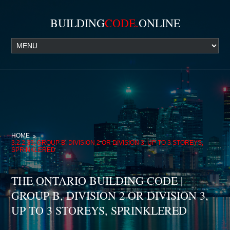
BUILDING
CODE.
ONLINE
HOME
3.2.2.39. GROUP B, DIVISION 2 OR DIVISION 3, UP TO 3 STOREYS,
SPRINKLERED
THE ONTARIO BUILDING CODE |
GROUP B, DIVISION 2 OR DIVISION 3,
UP TO 3 STOREYS, SPRINKLERED