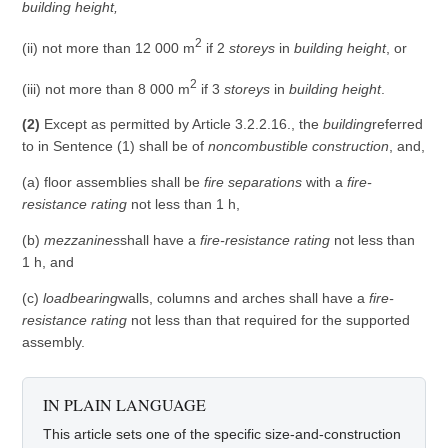
building height,
2
(ii) not more than 12 000 m
if 2
storeys
in
building height
, or
2
(iii) not more than 8 000 m
if 3
storeys
in
building height
.
(2)
Except as permitted by Article 3.2.2.16., the
building
referred
to in Sentence (1) shall be of
noncombustible construction
, and,
(a) floor assemblies shall be
fire separations
with a
fire-
resistance rating
not less than 1 h,
(b)
mezzanines
shall have a
fire-resistance rating
not less than
1 h, and
(c)
loadbearing
walls, columns and arches shall have a
fire-
resistance rating
not less than that required for the supported
assembly.
IN PLAIN LANGUAGE
This article sets one of the specific size-and-construction