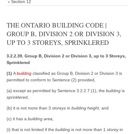
Section 12
THE ONTARIO BUILDING CODE |
GROUP B, DIVISION 2 OR DIVISION 3,
UP TO 3 STOREYS, SPRINKLERED
3.2.2.39. Group B, Division 2 or Division 3, up to 3 Storeys,
Sprinklered
(1)
A
building
classified as Group B, Division 2 or Division 3 is
permitted to conform to Sentence (2) provided,
(a) except as permitted by Sentence 3.2.2.7.(1), the
building
is
sprinklered
,
(b) it is not more than 3
storeys
in
building height
, and
(c) it has a
building area
,
(i) that is not limited if the
building
is not more than 1
storey
in