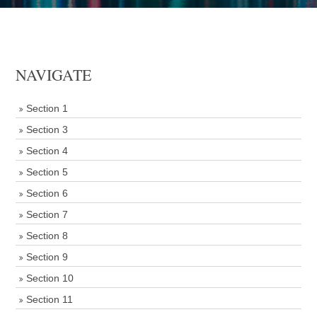
NAVIGATE
Section 1
Section 3
Section 4
Section 5
Section 6
Section 7
Section 8
Section 9
Section 10
Section 11