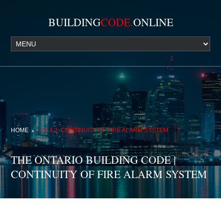
BUILDING
CODE.
ONLINE
HOME
3.2.4.2. CONTINUITY OF FIRE ALARM SYSTEM
THE ONTARIO BUILDING CODE |
CONTINUITY OF FIRE ALARM SYSTEM