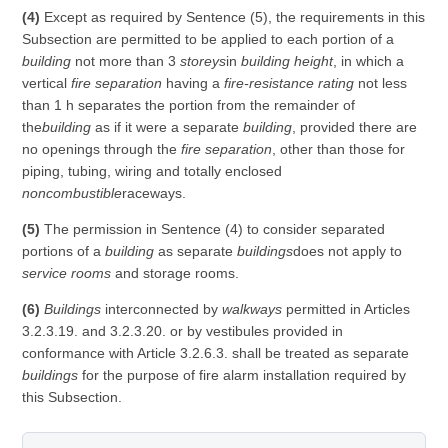
(4)
Except as required by Sentence (5), the requirements in this
Subsection are permitted to be applied to each portion of a
building
not more than 3
storeys
in
building height
, in which a
vertical
fire separation
having a
fire-resistance rating
not less
than 1 h separates the portion from the remainder of
the
building
as if it were a separate
building
, provided there are
no openings through the
fire separation
, other than those for
piping, tubing, wiring and totally enclosed
noncombustible
raceways.
(5)
The permission in Sentence (4) to consider separated
portions of a
building
as separate
buildings
does not apply to
service rooms
and storage rooms.
(6)
Buildings
interconnected by
walkways
permitted in Articles
3.2.3.19. and 3.2.3.20. or by vestibules provided in
conformance with Article 3.2.6.3. shall be treated as separate
buildings
for the purpose of fire alarm installation required by
this Subsection.