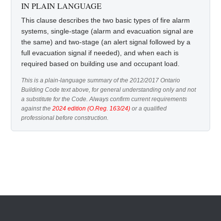
IN PLAIN LANGUAGE
This clause describes the two basic types of fire alarm
systems, single-stage (alarm and evacuation signal are
the same) and two-stage (an alert signal followed by a
full evacuation signal if needed), and when each is
required based on building use and occupant load.
This is a plain-language summary of the 2012/2017 Ontario
Building Code text above, for general understanding only and not
a substitute for the Code. Always confirm current requirements
against the
2024 edition (O.Reg. 163/24)
or a qualified
professional before construction.