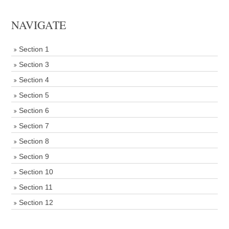
NAVIGATE
Section 1
Section 3
Section 4
Section 5
Section 6
Section 7
Section 8
Section 9
Section 10
Section 11
Section 12