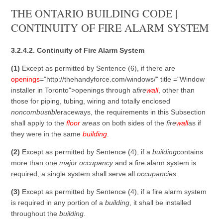
THE ONTARIO BUILDING CODE |
CONTINUITY OF FIRE ALARM SYSTEM
3.2.4.2. Continuity of Fire Alarm System
(1)
Except as permitted by Sentence (6), if there are
openings
="http://thehandyforce.com/windows/" title ="Window
installer in Toronto">openings through a
fire
wall
, other than
those for piping, tubing, wiring and totally enclosed
noncombustible
raceways, the requirements in this Subsection
shall apply to the
floor
areas
on both sides of the
fire
wall
as if
they were in the same
building
.
(2)
Except as permitted by Sentence (4), if a
building
contains
more than one
major occupancy
and a fire alarm system is
required, a single system shall serve all
occupancies
.
(3)
Except as permitted by Sentence (4), if a fire alarm system
is required in any portion of a
building
, it shall be installed
throughout the
building
.